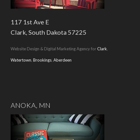
117 1st Ave E
Clark, South Dakota 57225
Website Design & Digital Marketing Agency for
Clark
,
Watertown
,
Brookings
,
Aberdeen
ANOKA, MN