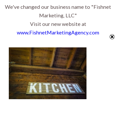
Website Design, Graphic Design & Digital Marketing in Sioux Falls, South
We've changed our business name to "Fishnet
Dakota
Marketing, LLC"
Visit our new website at
www.FishnetMarketingAgency.com