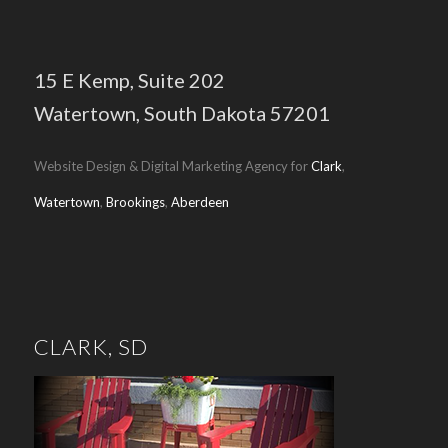
15 E Kemp,
Suite 202
Watertown, South Dakota 57201
Website Design & Digital Marketing Agency for
Clark
,
Watertown
,
Brookings
,
Aberdeen
CLARK, SD