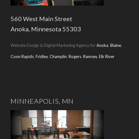
560 West Main Street
Anoka, Minnesota 55303
Website Design & Digital Marketing Agency for
Anoka
,
Blaine
,
Coon Rapids
,
Fridley
,
Champlin
,
Rogers
,
Ramsey
,
Elk River
MINNEAPOLIS, MN