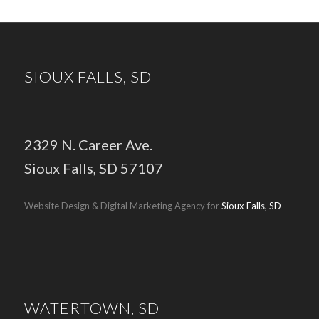
SIOUX FALLS, SD
2329 N. Career Ave.
Sioux Falls, SD 57107
Website Design & Digital Marketing Agency for
Sioux Falls, SD
WATERTOWN, SD