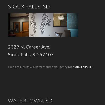
SIOUX FALLS, SD
2329 N. Career Ave.
Sioux Falls, SD 57107
Website Design & Digital Marketing Agency for
Sioux Falls, SD
WATERTOWN, SD