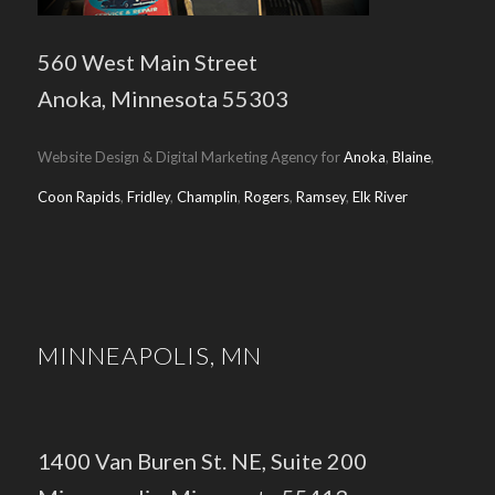
560 West Main Street
Anoka, Minnesota 55303
Website Design & Digital Marketing Agency for
Anoka
,
Blaine
,
Coon Rapids
,
Fridley
,
Champlin
,
Rogers
,
Ramsey
,
Elk River
MINNEAPOLIS, MN
1400 Van Buren St. NE, Suite 200