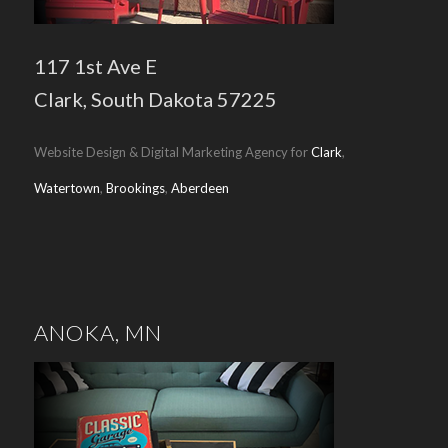
117 1st Ave E
Clark, South Dakota 57225
Website Design & Digital Marketing Agency for
Clark
,
Watertown
,
Brookings
,
Aberdeen
ANOKA, MN