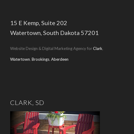
15 E Kemp,
Suite 202
Watertown, South Dakota 57201
Website Design & Digital Marketing Agency for
Clark
,
Watertown
,
Brookings
,
Aberdeen
CLARK, SD