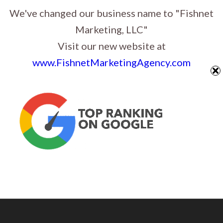
Website Design, Graphic Design & Digital Marketing in Sioux Falls, South
We've changed our business name to "Fishnet
Dakota
Marketing, LLC"
Visit our new website at
www.FishnetMarketingAgency.com